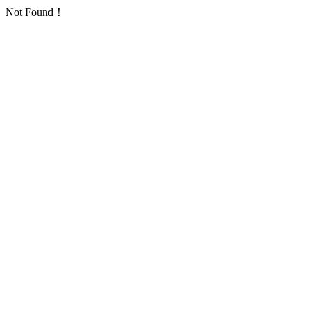
Not Found！