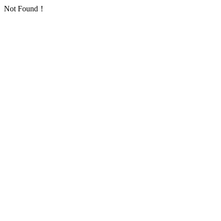
Not Found！