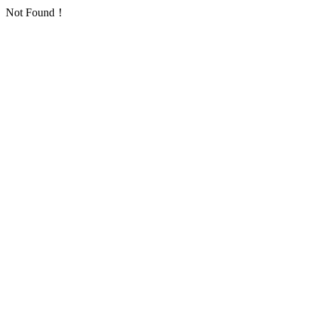
Not Found！