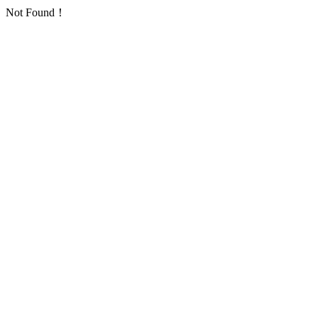
Not Found！