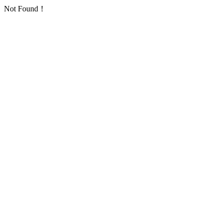
Not Found！