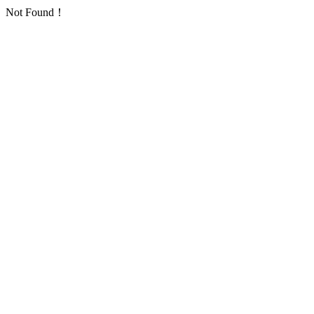
Not Found！