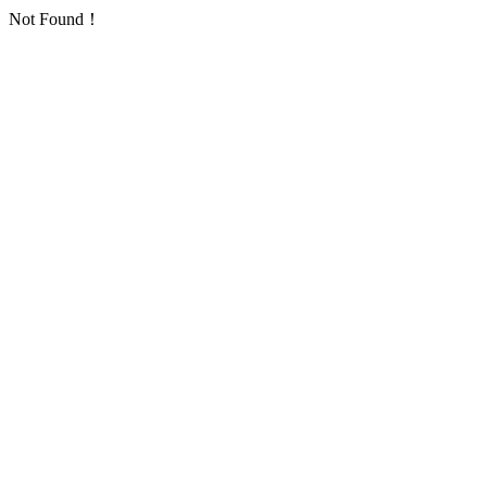
Not Found！