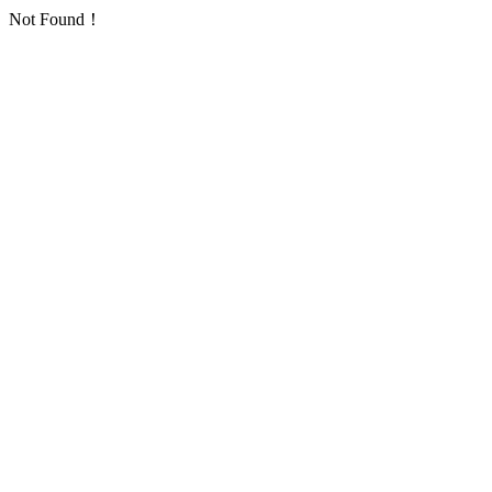
Not Found！