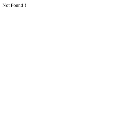
Not Found！