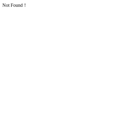
Not Found！