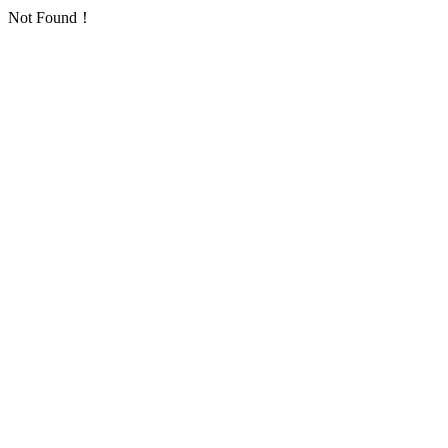
Not Found！