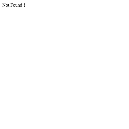
Not Found！