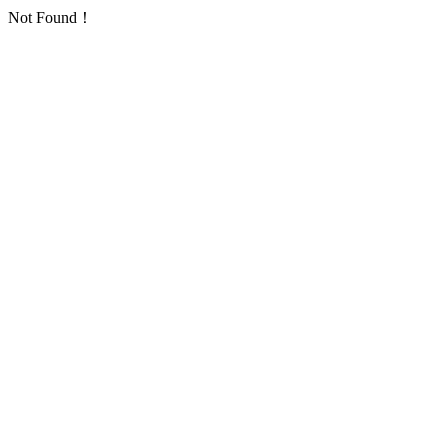
Not Found！