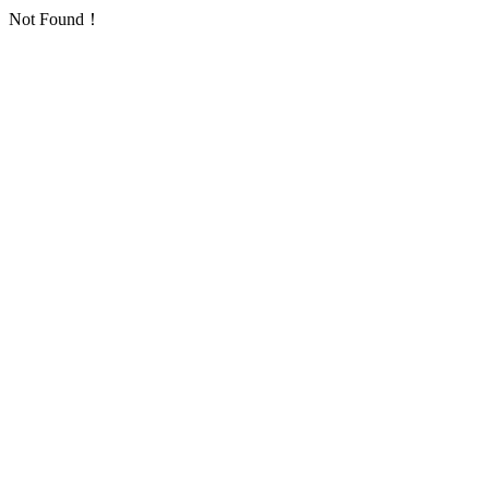
Not Found！