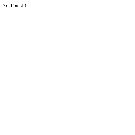
Not Found！