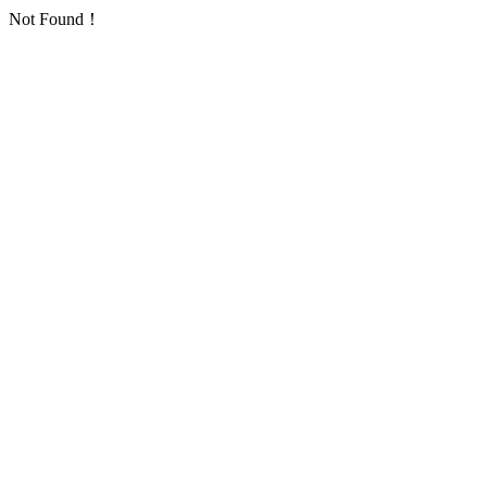
Not Found！