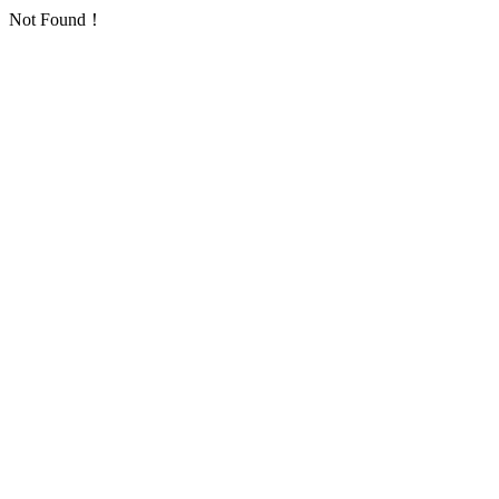
Not Found！